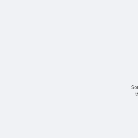
Sor
t