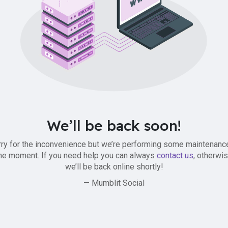
We’ll be back soon!
ry for the inconvenience but we’re performing some maintenanc
he moment. If you need help you can always
contact us
, otherwi
we’ll be back online shortly!
— Mumblit Social