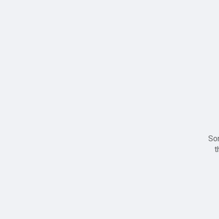
Sor
t