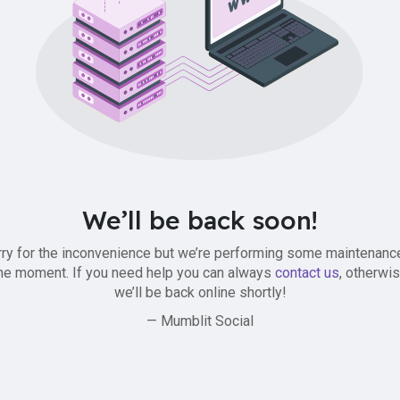
We’ll be back soon!
ry for the inconvenience but we’re performing some maintenanc
he moment. If you need help you can always
contact us
, otherwi
we’ll be back online shortly!
— Mumblit Social