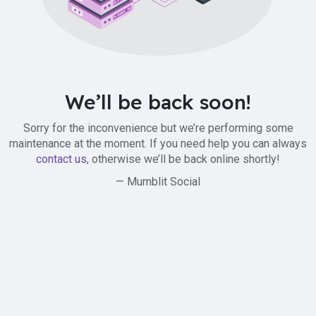
We’ll be back soon!
Sorry for the inconvenience but we’re performing some
maintenance at the moment. If you need help you can always
contact us
, otherwise we’ll be back online shortly!
— Mumblit Social