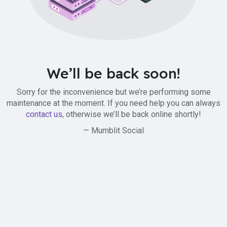
We’ll be back soon!
Sorry for the inconvenience but we’re performing some
maintenance at the moment. If you need help you can always
contact us
, otherwise we’ll be back online shortly!
— Mumblit Social