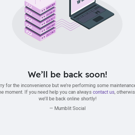
We’ll be back soon!
ry for the inconvenience but we’re performing some maintenanc
he moment. If you need help you can always
contact us
, otherwi
we’ll be back online shortly!
— Mumblit Social