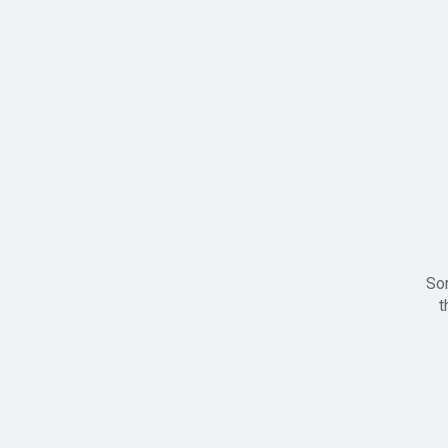
Sor
t