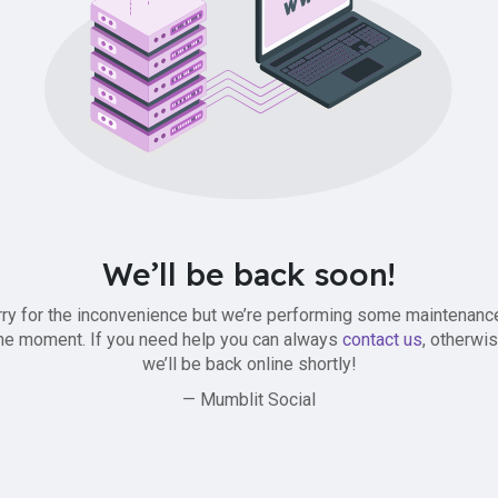
We’ll be back soon!
ry for the inconvenience but we’re performing some maintenanc
he moment. If you need help you can always
contact us
, otherwi
we’ll be back online shortly!
— Mumblit Social