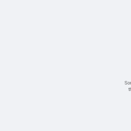
Sor
t