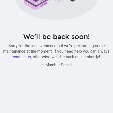
We’ll be back soon!
Sorry for the inconvenience but we’re performing some
maintenance at the moment. If you need help you can always
contact us
, otherwise we’ll be back online shortly!
— Mumblit Social