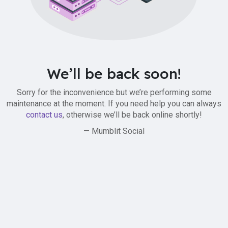
We’ll be back soon!
Sorry for the inconvenience but we’re performing some
maintenance at the moment. If you need help you can always
contact us
, otherwise we’ll be back online shortly!
— Mumblit Social