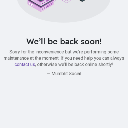
We’ll be back soon!
Sorry for the inconvenience but we’re performing some
maintenance at the moment. If you need help you can always
contact us
, otherwise we’ll be back online shortly!
— Mumblit Social