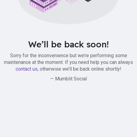
We’ll be back soon!
Sorry for the inconvenience but we’re performing some
maintenance at the moment. If you need help you can always
contact us
, otherwise we’ll be back online shortly!
— Mumblit Social