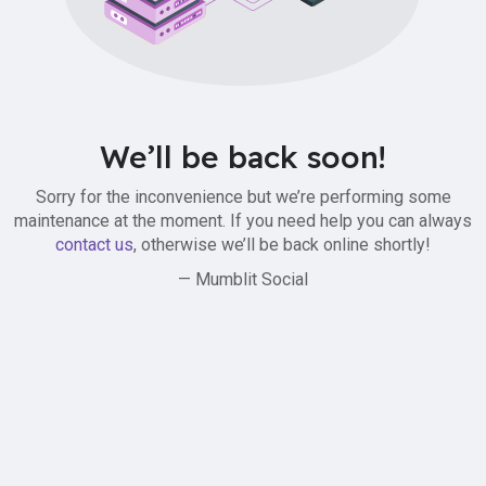
We’ll be back soon!
Sorry for the inconvenience but we’re performing some
maintenance at the moment. If you need help you can always
contact us
, otherwise we’ll be back online shortly!
— Mumblit Social