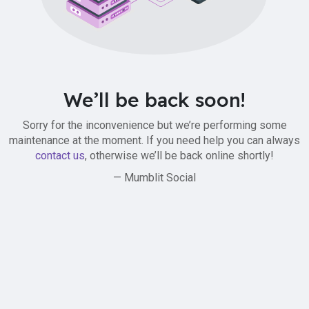
We’ll be back soon!
Sorry for the inconvenience but we’re performing some
maintenance at the moment. If you need help you can always
contact us
, otherwise we’ll be back online shortly!
— Mumblit Social