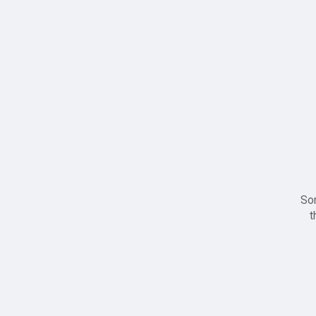
Sor
t