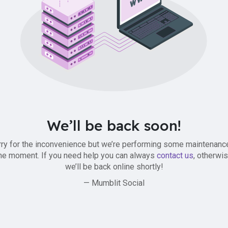
We’ll be back soon!
ry for the inconvenience but we’re performing some maintenanc
he moment. If you need help you can always
contact us
, otherwi
we’ll be back online shortly!
— Mumblit Social