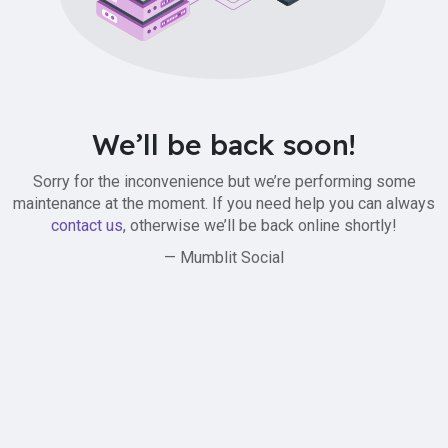
We’ll be back soon!
Sorry for the inconvenience but we’re performing some
maintenance at the moment. If you need help you can always
contact us
, otherwise we’ll be back online shortly!
— Mumblit Social