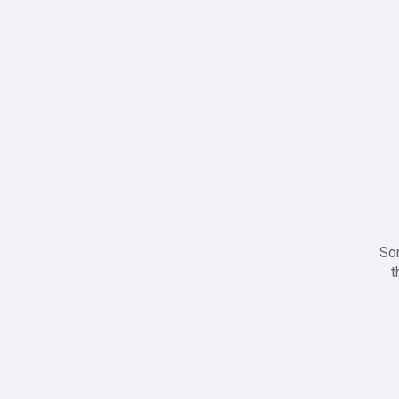
Sor
t