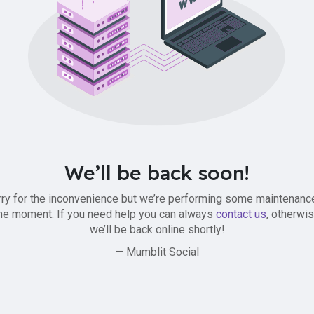
We’ll be back soon!
ry for the inconvenience but we’re performing some maintenanc
he moment. If you need help you can always
contact us
, otherwi
we’ll be back online shortly!
— Mumblit Social