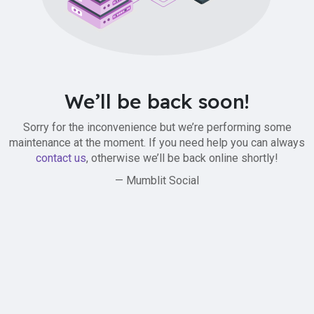
We’ll be back soon!
Sorry for the inconvenience but we’re performing some
maintenance at the moment. If you need help you can always
contact us
, otherwise we’ll be back online shortly!
— Mumblit Social