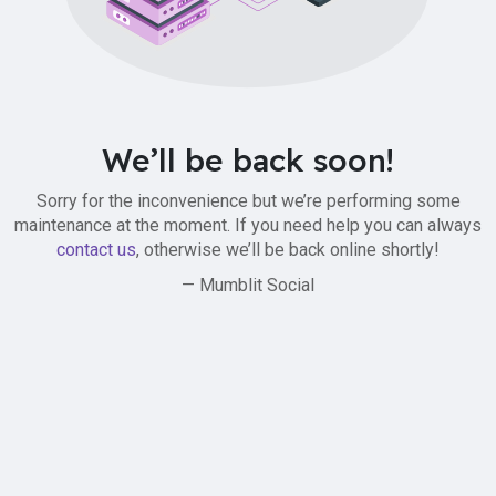
We’ll be back soon!
Sorry for the inconvenience but we’re performing some
maintenance at the moment. If you need help you can always
contact us
, otherwise we’ll be back online shortly!
— Mumblit Social