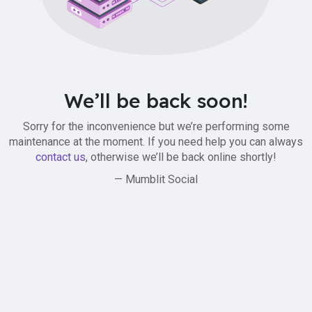
We’ll be back soon!
Sorry for the inconvenience but we’re performing some
maintenance at the moment. If you need help you can always
contact us
, otherwise we’ll be back online shortly!
— Mumblit Social