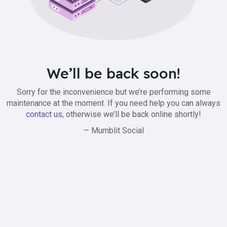
We’ll be back soon!
Sorry for the inconvenience but we’re performing some
maintenance at the moment. If you need help you can always
contact us
, otherwise we’ll be back online shortly!
— Mumblit Social