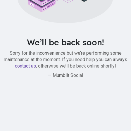
We’ll be back soon!
Sorry for the inconvenience but we’re performing some
maintenance at the moment. If you need help you can always
contact us
, otherwise we’ll be back online shortly!
— Mumblit Social