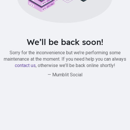
We’ll be back soon!
Sorry for the inconvenience but we’re performing some
maintenance at the moment. If you need help you can always
contact us
, otherwise we’ll be back online shortly!
— Mumblit Social