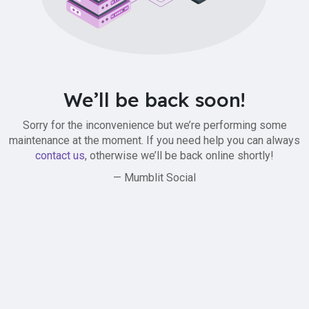
We’ll be back soon!
Sorry for the inconvenience but we’re performing some
maintenance at the moment. If you need help you can always
contact us
, otherwise we’ll be back online shortly!
— Mumblit Social