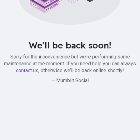
We’ll be back soon!
Sorry for the inconvenience but we’re performing some
maintenance at the moment. If you need help you can always
contact us
, otherwise we’ll be back online shortly!
— Mumblit Social