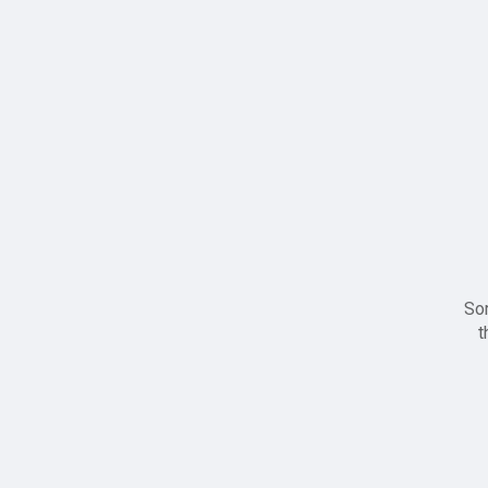
Sor
t