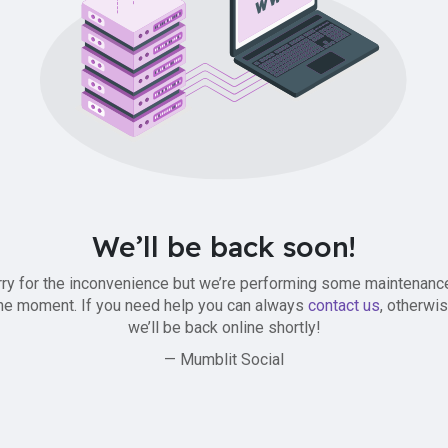
We’ll be back soon!
ry for the inconvenience but we’re performing some maintenanc
he moment. If you need help you can always
contact us
, otherwi
we’ll be back online shortly!
— Mumblit Social