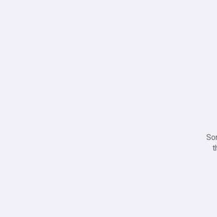
Sor
t