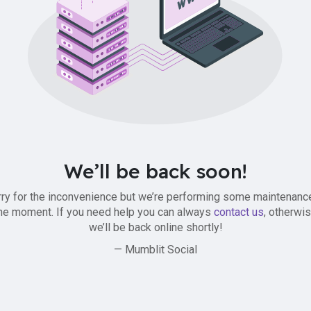
We’ll be back soon!
ry for the inconvenience but we’re performing some maintenanc
he moment. If you need help you can always
contact us
, otherwi
we’ll be back online shortly!
— Mumblit Social