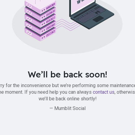
We’ll be back soon!
ry for the inconvenience but we’re performing some maintenanc
he moment. If you need help you can always
contact us
, otherwi
we’ll be back online shortly!
— Mumblit Social