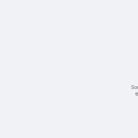
Sor
t