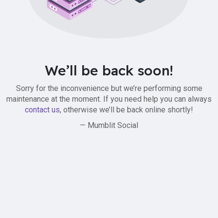
We’ll be back soon!
Sorry for the inconvenience but we’re performing some
maintenance at the moment. If you need help you can always
contact us
, otherwise we’ll be back online shortly!
— Mumblit Social