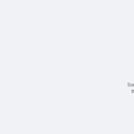
Sor
t