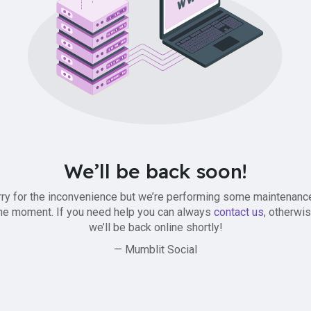
We’ll be back soon!
ry for the inconvenience but we’re performing some maintenanc
he moment. If you need help you can always
contact us
, otherwi
we’ll be back online shortly!
— Mumblit Social