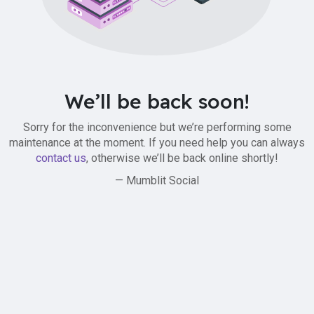
We’ll be back soon!
Sorry for the inconvenience but we’re performing some
maintenance at the moment. If you need help you can always
contact us
, otherwise we’ll be back online shortly!
— Mumblit Social