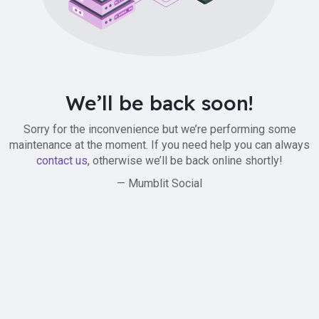
We’ll be back soon!
Sorry for the inconvenience but we’re performing some
maintenance at the moment. If you need help you can always
contact us
, otherwise we’ll be back online shortly!
— Mumblit Social