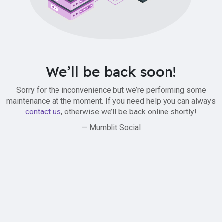
We’ll be back soon!
Sorry for the inconvenience but we’re performing some
maintenance at the moment. If you need help you can always
contact us
, otherwise we’ll be back online shortly!
— Mumblit Social