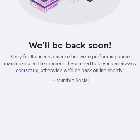
We’ll be back soon!
Sorry for the inconvenience but we’re performing some
maintenance at the moment. If you need help you can always
contact us
, otherwise we’ll be back online shortly!
— Mumblit Social