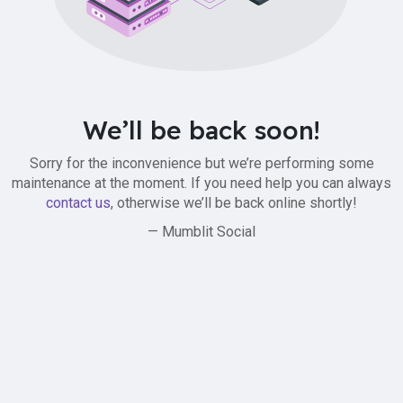
We’ll be back soon!
Sorry for the inconvenience but we’re performing some
maintenance at the moment. If you need help you can always
contact us
, otherwise we’ll be back online shortly!
— Mumblit Social