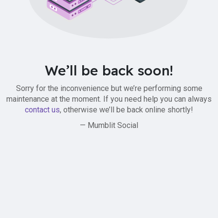
We’ll be back soon!
Sorry for the inconvenience but we’re performing some
maintenance at the moment. If you need help you can always
contact us
, otherwise we’ll be back online shortly!
— Mumblit Social