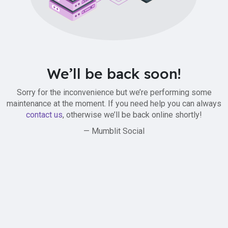
We’ll be back soon!
Sorry for the inconvenience but we’re performing some
maintenance at the moment. If you need help you can always
contact us
, otherwise we’ll be back online shortly!
— Mumblit Social