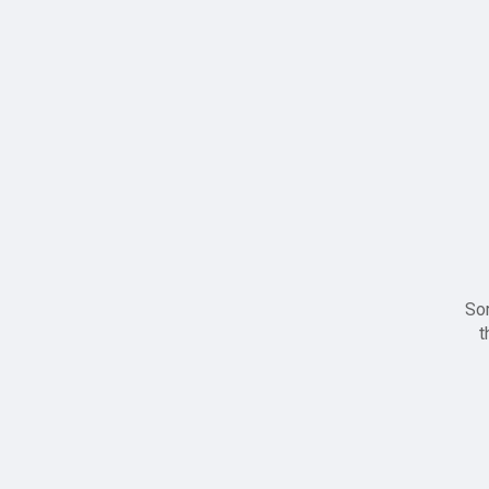
Sor
t