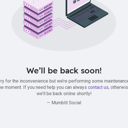
We’ll be back soon!
ry for the inconvenience but we’re performing some maintenanc
he moment. If you need help you can always
contact us
, otherwi
we’ll be back online shortly!
— Mumblit Social