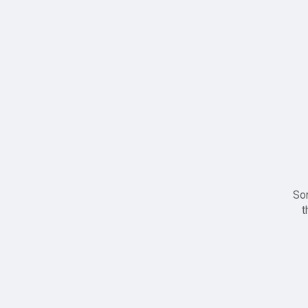
Sor
t