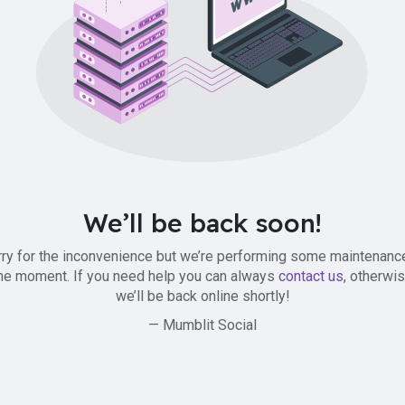
We’ll be back soon!
ry for the inconvenience but we’re performing some maintenanc
he moment. If you need help you can always
contact us
, otherwi
we’ll be back online shortly!
— Mumblit Social