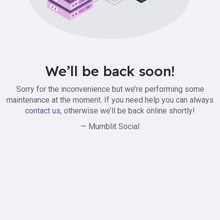
We’ll be back soon!
Sorry for the inconvenience but we’re performing some
maintenance at the moment. If you need help you can always
contact us
, otherwise we’ll be back online shortly!
— Mumblit Social