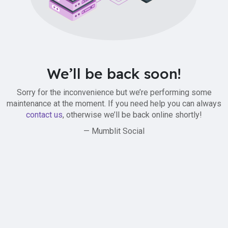
We’ll be back soon!
Sorry for the inconvenience but we’re performing some
maintenance at the moment. If you need help you can always
contact us
, otherwise we’ll be back online shortly!
— Mumblit Social