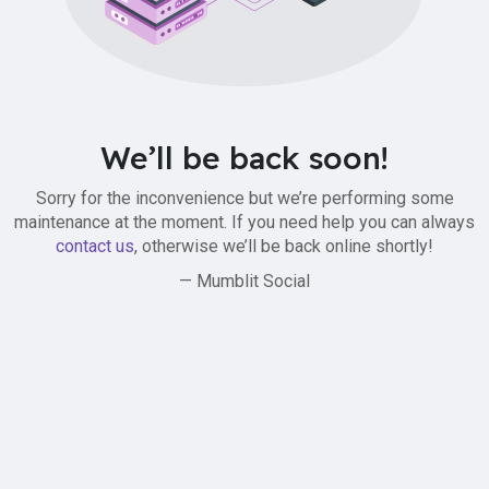
We’ll be back soon!
Sorry for the inconvenience but we’re performing some
maintenance at the moment. If you need help you can always
contact us
, otherwise we’ll be back online shortly!
— Mumblit Social