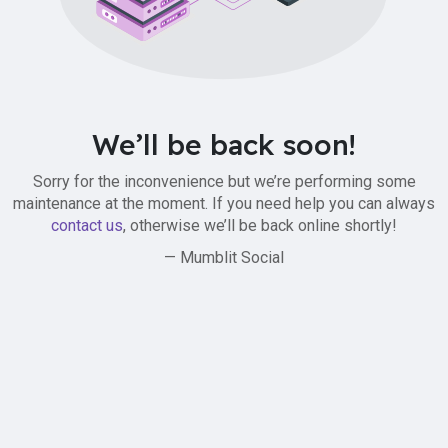
We’ll be back soon!
Sorry for the inconvenience but we’re performing some
maintenance at the moment. If you need help you can always
contact us
, otherwise we’ll be back online shortly!
— Mumblit Social