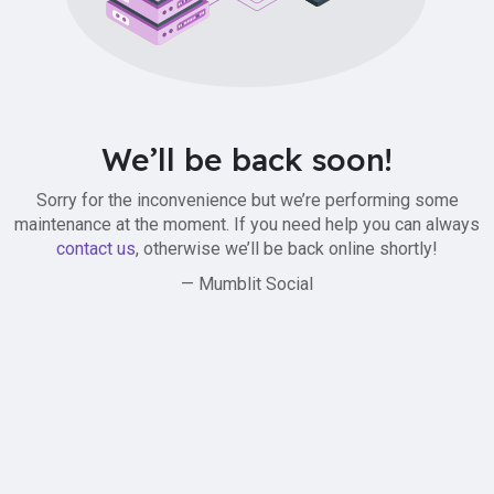
We’ll be back soon!
Sorry for the inconvenience but we’re performing some
maintenance at the moment. If you need help you can always
contact us
, otherwise we’ll be back online shortly!
— Mumblit Social