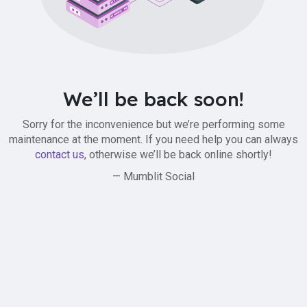
We’ll be back soon!
Sorry for the inconvenience but we’re performing some
maintenance at the moment. If you need help you can always
contact us
, otherwise we’ll be back online shortly!
— Mumblit Social