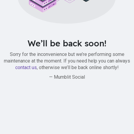
We’ll be back soon!
Sorry for the inconvenience but we’re performing some
maintenance at the moment. If you need help you can always
contact us
, otherwise we’ll be back online shortly!
— Mumblit Social