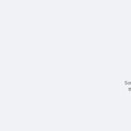
Sor
t