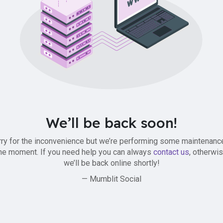
We’ll be back soon!
ry for the inconvenience but we’re performing some maintenanc
he moment. If you need help you can always
contact us
, otherwi
we’ll be back online shortly!
— Mumblit Social