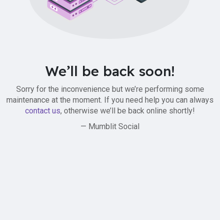
We’ll be back soon!
Sorry for the inconvenience but we’re performing some
maintenance at the moment. If you need help you can always
contact us
, otherwise we’ll be back online shortly!
— Mumblit Social