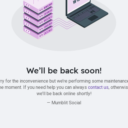
We’ll be back soon!
ry for the inconvenience but we’re performing some maintenanc
he moment. If you need help you can always
contact us
, otherwi
we’ll be back online shortly!
— Mumblit Social