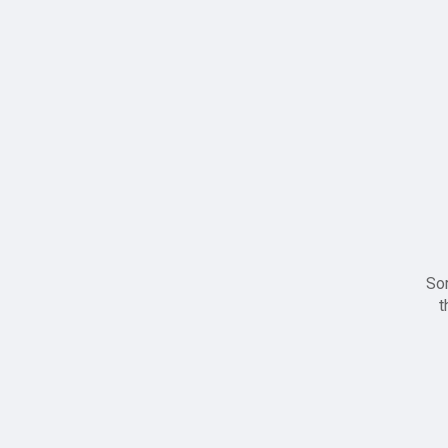
Sor
t