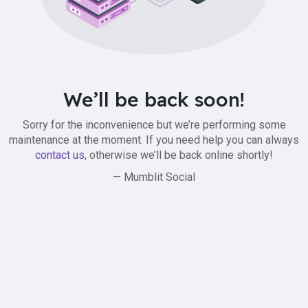
We’ll be back soon!
Sorry for the inconvenience but we’re performing some
maintenance at the moment. If you need help you can always
contact us
, otherwise we’ll be back online shortly!
— Mumblit Social