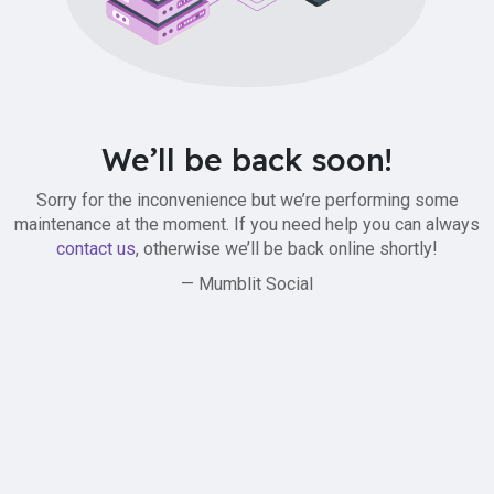
We’ll be back soon!
Sorry for the inconvenience but we’re performing some
maintenance at the moment. If you need help you can always
contact us
, otherwise we’ll be back online shortly!
— Mumblit Social