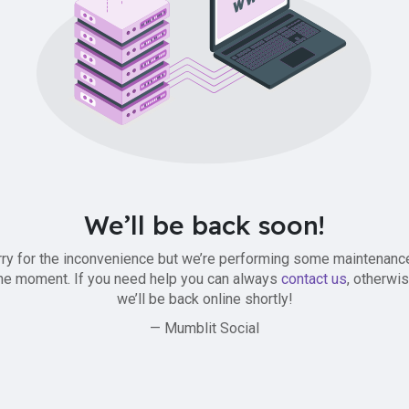
We’ll be back soon!
ry for the inconvenience but we’re performing some maintenanc
he moment. If you need help you can always
contact us
, otherwi
we’ll be back online shortly!
— Mumblit Social