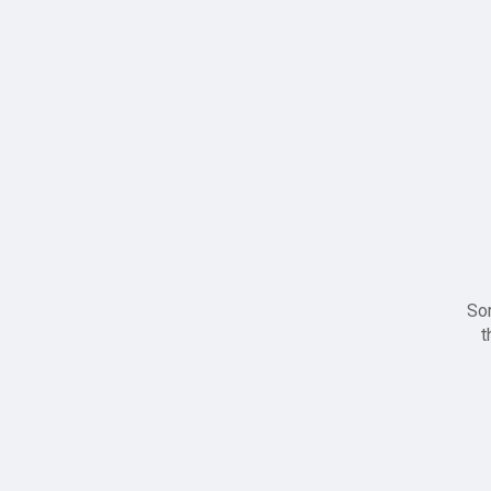
Sor
t